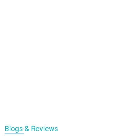
Blogs & Reviews