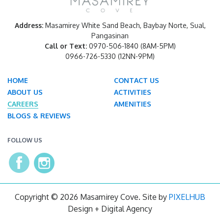
Address:
Masamirey White Sand Beach, Baybay Norte, Sual,
Pangasinan
Call or Text:
0970-506-1840 (8AM-5PM)
0966-726-5330 (12NN-9PM)
HOME
CONTACT US
ABOUT US
ACTIVITIES
CAREERS
AMENITIES
BLOGS & REVIEWS
FOLLOW US
Copyright © 2026 Masamirey Cove. Site by
PIXELHUB
Design + Digital Agency