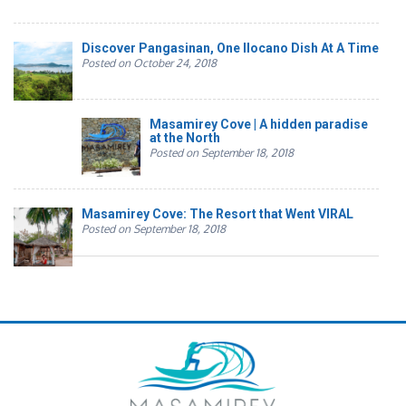
Discover Pangasinan, One Ilocano Dish At A Time
Posted on October 24, 2018
Masamirey Cove | A hidden paradise
at the North
Posted on September 18, 2018
Masamirey Cove: The Resort that Went VIRAL
Posted on September 18, 2018