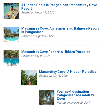
A Hidden Oasis in Pangasinan : Masamirey Cove
Resort
Posted on January 9, 2020
Masamirey Cove: A mesmerizing Balinese Resort
in Pangasinan
Posted on August 5, 2019
Masamirey Cove Resort: A Hidden Paradise
Posted on July 16, 2019
Masamirey Cove: A Hidden Paradise
Posted on July 16, 2019
Your next desination in
Pangasinan Masamirey
Cove
Posted on January 15, 2019