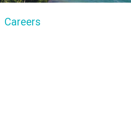
Careers